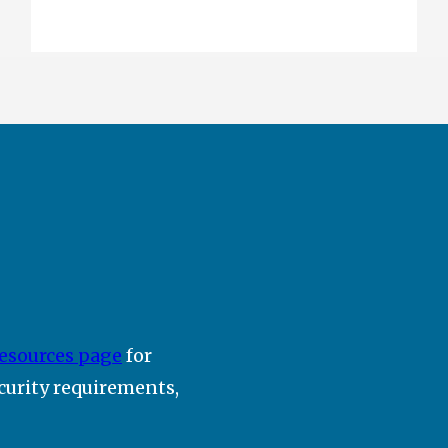
esources page
for
ecurity requirements,