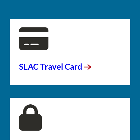
SLAC Travel
Card