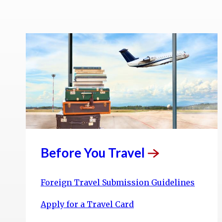
Before You
Travel
Foreign Travel Submission Guidelines
Apply for a Travel Card