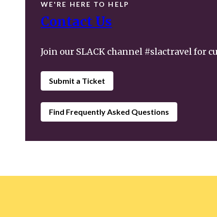
WE'RE HERE TO HELP
Contact Us
Join our SLACK channel #slactravel for c
Submit a Ticket
Find Frequently Asked Questions