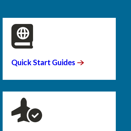
Quick Start
Guides