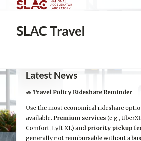
SLAC
Travel
Latest News
🚗
Travel Policy Rideshare Reminder
Use the most economical rideshare opti
available.
Premium services
(e.g., UberX
Comfort, Lyft XL) and
priority pickup fe
generally not reimbursable without a bu