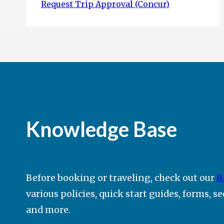
Request Trip Approval (Concur)
Knowledge Base
Before booking or traveling, check out our
R
various policies, quick start guides, forms, s
and more.