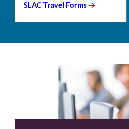
SLAC Travel
Forms