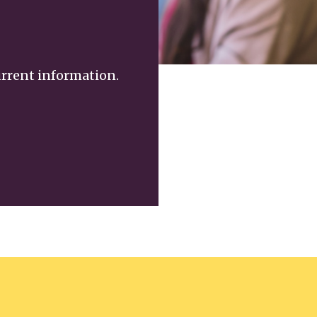
urrent information.