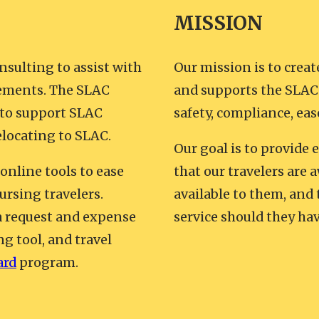
MISSION
nsulting to assist with
Our mission is to creat
irements. The SLAC
and supports the SLAC 
 to support SLAC
safety, compliance, eas
elocating to SLAC.
Our goal is to provide 
 online tools to ease
that our travelers are a
ursing travelers.
available to them, and
 a request and expense
service should they hav
ng tool, and travel
ard
program.