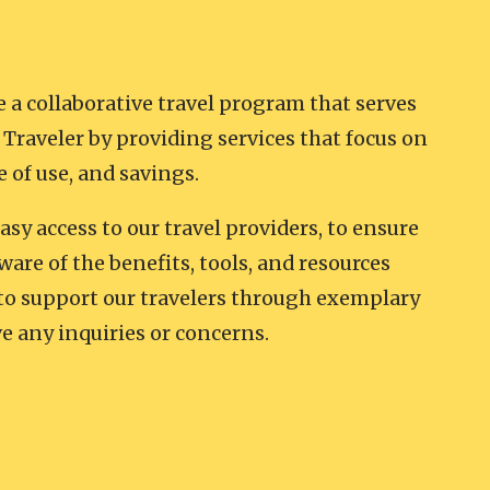
e a collaborative travel program that serves
Traveler by providing services that focus on
e of use, and savings.
easy access to our travel providers, to ensure
ware of the benefits, tools, and resources
 to support our travelers through exemplary
e any inquiries or concerns.