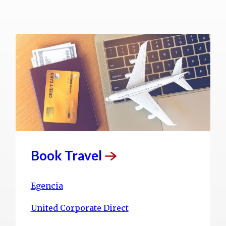
Book
Travel
Egencia
United Corporate Direct