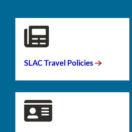
SLAC Travel
Policies