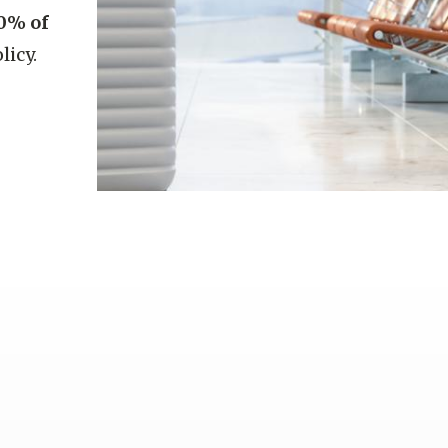
0% of
licy.
l