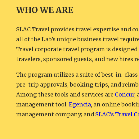
WHO WE ARE
SLAC Travel provides travel expertise and co
all of the Lab’s unique business travel requ
Travel corporate travel program is designed
travelers, sponsored guests, and new hires r
The program utilizes a suite of best-in-class
pre-trip approvals, booking trips, and reimb
Among these tools and services are
Concur
,
management tool;
Egencia
, an online booki
management company; and
SLAC's Travel C