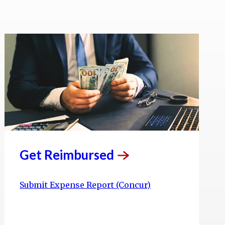
Get
Reimbursed
Submit Expense Report (Concur)