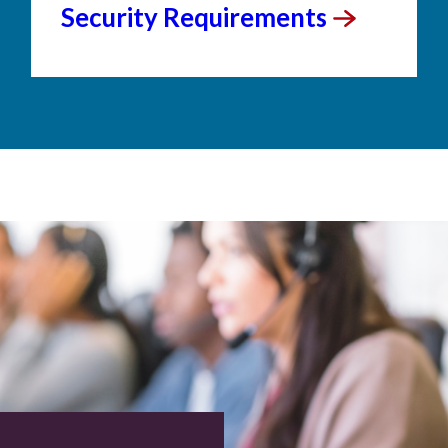
Security
Requirements