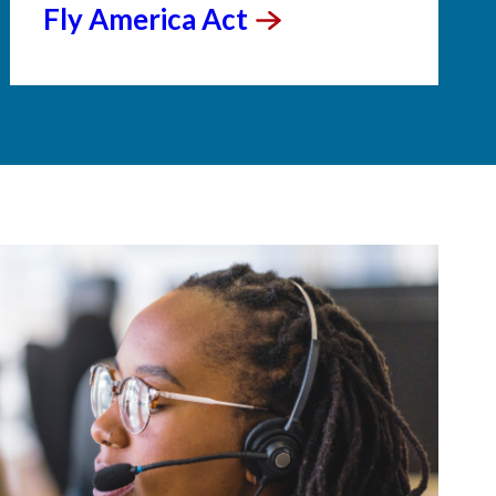
Fly America
Act