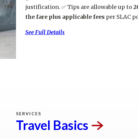
justification. ✅ Tips are allowable up to
2
the fare plus applicable fees
per SLAC po
See Full Details
Trave
SERVICES
Travel
Basics