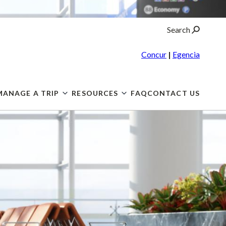
Search
Concur
|
Egencia
MANAGE A TRIP
RESOURCES
FAQ
CONTACT US