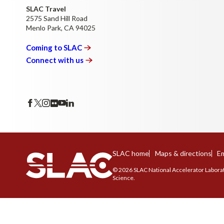
SLAC Travel
2575 Sand Hill Road
Menlo Park, CA 94025
Coming to
SLAC
Connect with
us
SLAC home
Maps & directions
Em
© 2026 SLAC National Accelerator Laborato
Science.