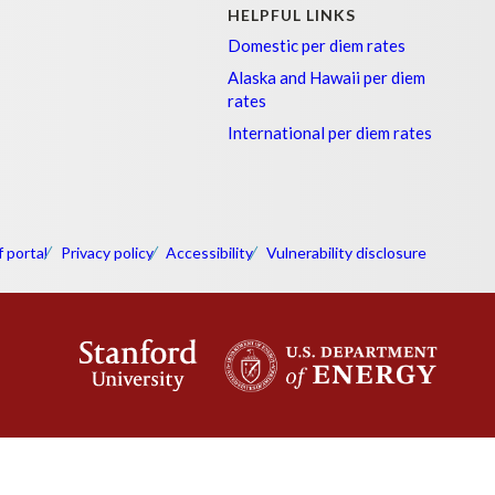
HELPFUL LINKS
Domestic per diem rates
Alaska and Hawaii per diem
rates
International per diem rates
f portal
Privacy policy
Accessibility
Vulnerability disclosure