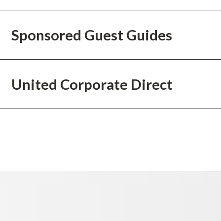
Sponsored Guest Guides
United Corporate Direct