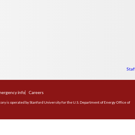
Staf
ergency info
Careers
ry is operated by Stanford University for the U.S. Department of Energy Office of