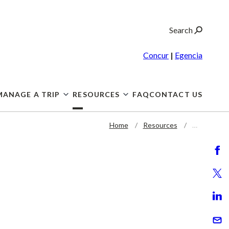
Search
Concur
|
Egencia
MANAGE A TRIP
RESOURCES
FAQ
CONTACT US
Home
Resources
…