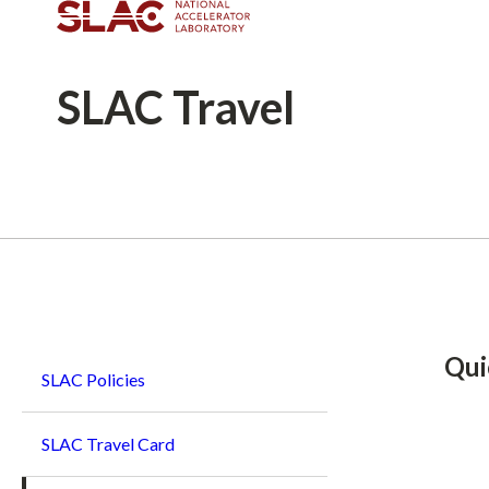
SLAC
Travel
Breadcrumb
Qui
SLAC Policies
SLAC Travel Card