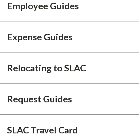
Employee Guides
Expense Guides
Relocating to SLAC
Request Guides
SLAC Travel Card