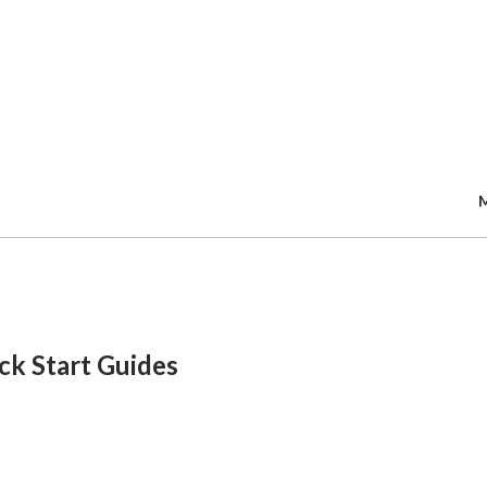
Skip
to
main
content
ck Start Guides