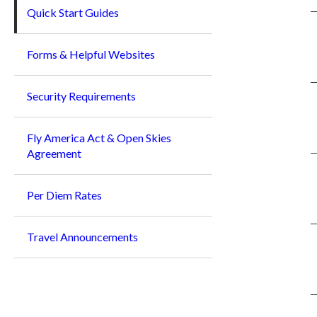
Quick Start Guides
Forms & Helpful Websites
Security Requirements
Fly America Act & Open Skies
Agreement
Per Diem Rates
Travel Announcements