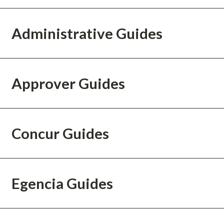
Administrative Guides
Approver Guides
Concur Guides
Egencia Guides